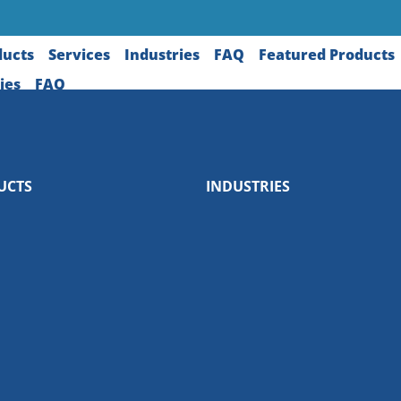
ducts
Services
Industries
FAQ
Featured Products
ies
FAQ
UCTS
INDUSTRIES