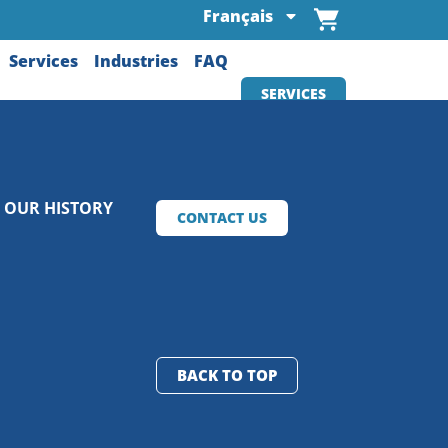
Français
Services
Industries
FAQ
SERVICES
OUR HISTORY
CONTACT US
BACK TO TOP