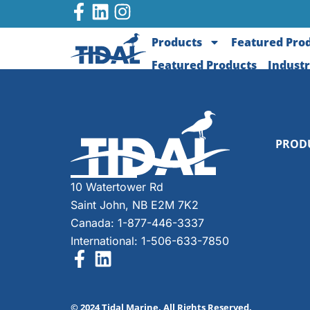
Products
Featured Pro
Featured Products
Industr
PROD
10 Watertower Rd
Saint John, NB E2M 7K2
Canada: 1-877-446-3337
International: 1-506-633-7850
© 2024 Tidal Marine. All Rights Reserved.