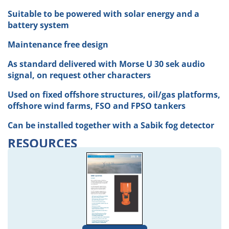
Suitable to be powered with solar energy and a
battery system
Maintenance free design
As standard delivered with Morse U 30 sek audio
signal, on request other characters
Used on fixed offshore structures, oil/gas platforms,
offshore wind farms, FSO and FPSO tankers
Can be installed together with a Sabik fog detector
RESOURCES