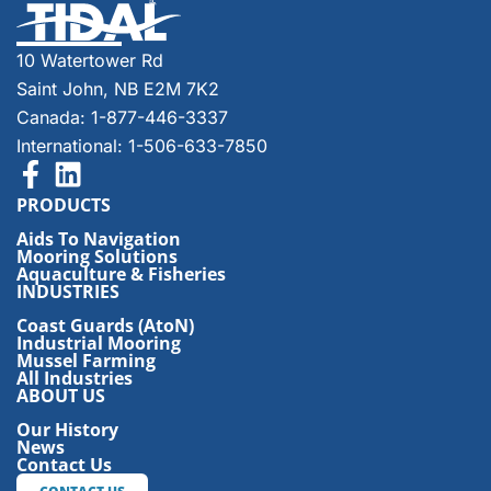
10 Watertower Rd
Saint John, NB E2M 7K2
Canada: 1-877-446-3337
International: 1-506-633-7850
PRODUCTS
Aids To Navigation
Mooring Solutions
Aquaculture & Fisheries
INDUSTRIES
Coast Guards (AtoN)
Industrial Mooring
Mussel Farming
All Industries
ABOUT US
Our History
News
Contact Us