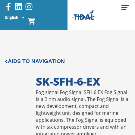
English
AIDS TO NAVIGATION
SK-SFH-6-EX
Fog signal Fog Signal SFH 6 EX Fog Signal
is a 2 nm audio signal. The Fog Signal is a
new development, compact and
lightweight unit designed for marine
applications. The Fog Signal is equipped
with six compressor drivers and with an
integrated power amplifier.