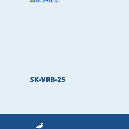
SK-VRB-25