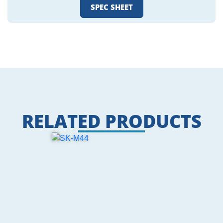
SPEC SHEET
RELATED PRODUCTS