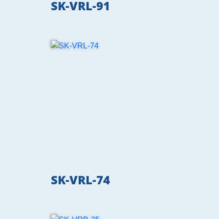
SK-VRL-91
SK-VRL-74