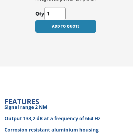
Qty
ADD TO QUOTE
FEATURES
Signal range 2 NM
Output 133,2 dB at a frequency of 664 Hz
Corrosion resistant aluminium housing