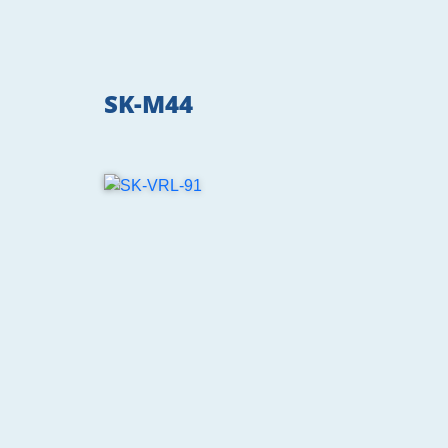
SK-M44