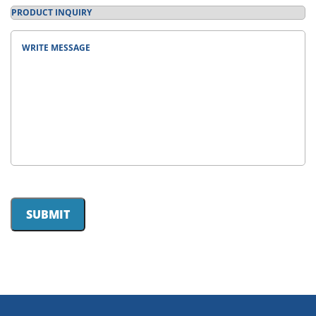
Product
Inquiry
(Required)
Message
(Required)