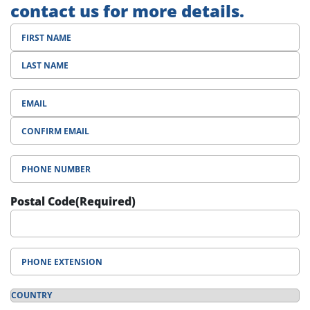
contact us for more details.
Phone
Number
(Required)
Postal Code
(Required)
Phone
Extension
Country