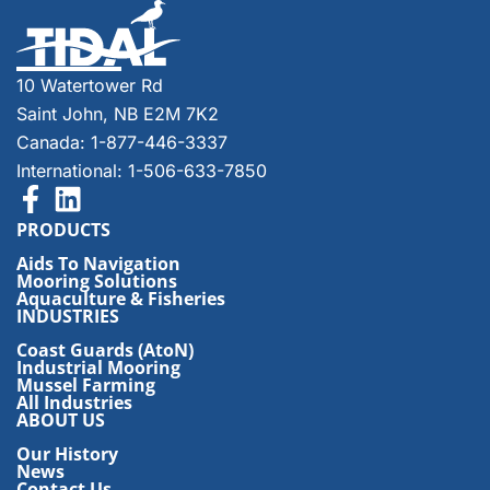
10 Watertower Rd
Saint John, NB E2M 7K2
Canada: 1-877-446-3337
International: 1-506-633-7850
PRODUCTS
Aids To Navigation
Mooring Solutions
Aquaculture & Fisheries
INDUSTRIES
Coast Guards (AtoN)
Industrial Mooring
Mussel Farming
All Industries
ABOUT US
Our History
News
Contact Us