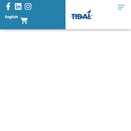
English
CONTACT US