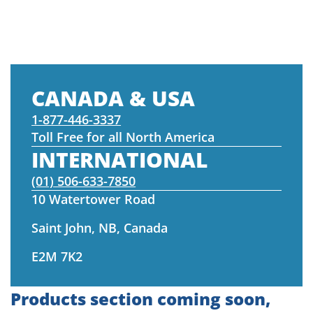
CANADA & USA
1-877-446-3337
Toll Free for all North America
INTERNATIONAL
(01) 506-633-7850
10 Watertower Road
Saint John, NB, Canada
E2M 7K2
Products section coming soon,