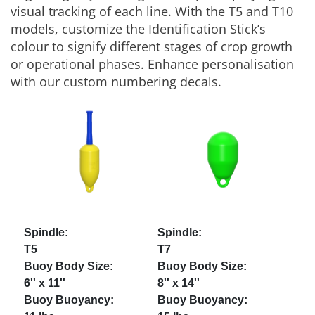
visual tracking of each line. With the T5 and T10
models, customize the Identification Stick’s
colour to signify different stages of crop growth
or operational phases. Enhance personalisation
with our custom numbering decals.
T5
T7
6'' x 11''
8'' x 14''