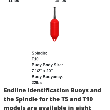
11 lbs
15 lbs
T10
7 1/2'' x 20''
22lbs
Endline Identification Buoys and
the Spindle for the T5 and T10
models are available in eight