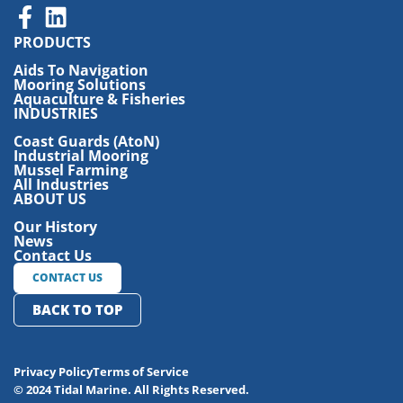
PRODUCTS
Aids To Navigation
Mooring Solutions
Aquaculture & Fisheries
INDUSTRIES
Coast Guards (AtoN)
Industrial Mooring
Mussel Farming
All Industries
ABOUT US
Our History
News
Contact Us
CONTACT US
BACK TO TOP
Privacy Policy
Terms of Service
© 2024 Tidal Marine. All Rights Reserved.