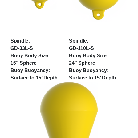
GD-33L-S
GD-110L-S
16” Sphere
24” Sphere
Surface to 15’ Depth
Surface to 15’ Depth