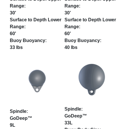
30'
30'
60'
60'
33 lbs
40 lbs
GoDeep™
GoDeep™
33L
9L