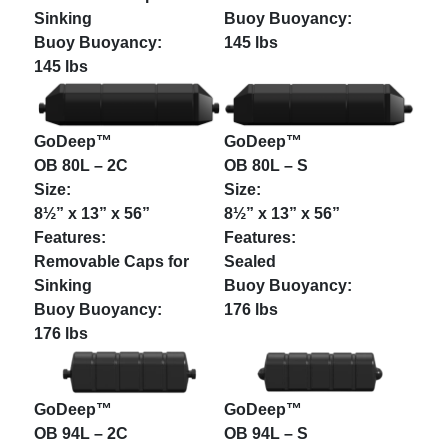
Sinking
145 lbs
145 lbs
GoDeep™
GoDeep™
OB 80L – 2C
OB 80L – S
8½” x 13” x 56”
8½” x 13” x 56”
Removable Caps for
Sealed
Sinking
176 lbs
176 lbs
GoDeep™
GoDeep™
OB 94L – 2C
OB 94L – S