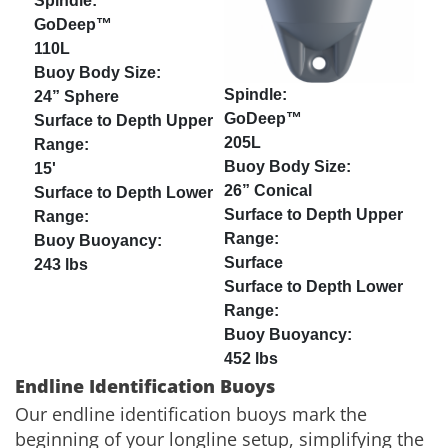
GoDeep™
110L
24” Sphere
GoDeep™
205L
15'
26” Conical
Surface
243 lbs
452 lbs
Endline Identification Buoys
Our endline identification buoys mark the
beginning of your longline setup, simplifying the