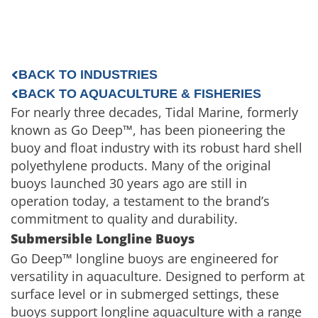
BACK TO INDUSTRIES
BACK TO AQUACULTURE & FISHERIES
For nearly three decades, Tidal Marine, formerly
known as Go Deep™, has been pioneering the
buoy and float industry with its robust hard shell
polyethylene products. Many of the original
buoys launched 30 years ago are still in
operation today, a testament to the brand’s
commitment to quality and durability.
Submersible Longline Buoys
Go Deep™ longline buoys are engineered for
versatility in aquaculture. Designed to perform at
surface level or in submerged settings, these
buoys support longline aquaculture with a range