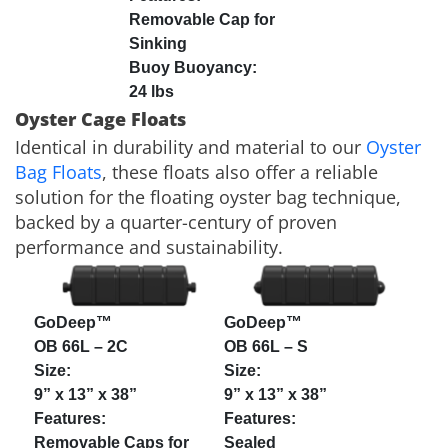
Removable Cap for
Sinking
24 lbs
Oyster Cage Floats
Identical in durability and material to our
Oyster
Bag Floats
, these floats also offer a reliable
solution for the floating oyster bag technique,
backed by a quarter-century of proven
performance and sustainability.
GoDeep™
GoDeep™
OB 66L – 2C
OB 66L – S
9” x 13” x 38”
9” x 13” x 38”
Removable Caps for
Sealed