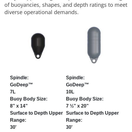
of buoyancies, shapes, and depth ratings to meet
diverse operational demands.
GoDeep™
GoDeep™
7L
10L
8” x 14”
7 ½” x 20”
30'
30'