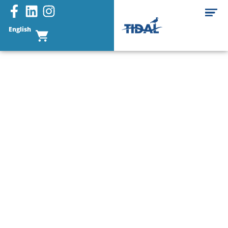
English
Buoys & Floats