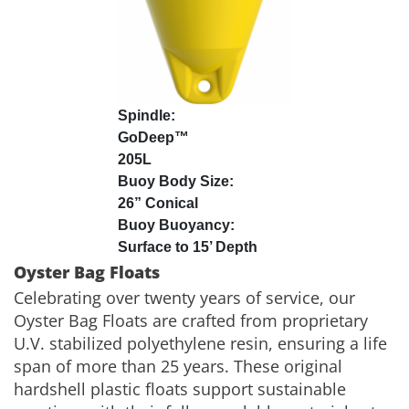
GoDeep™
205L
26” Conical
Surface to 15’ Depth
Oyster Bag Floats
Celebrating over twenty years of service, our
Oyster Bag Floats are crafted from proprietary
U.V. stabilized polyethylene resin, ensuring a life
span of more than 25 years. These original
hardshell plastic floats support sustainable