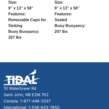
9” x 13” x 58”
9” x 13” x 58”
Removable Caps for
Sealed
Sinking
207 lbs
207 lbs
10 Watertower Rd
Saint John, NB E2M 7K2
Canada: 1-877-446-3337
International: 1-506-633-7850