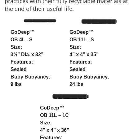
practices with their fully recyclable materials at
the end of their useful life.
GoDeep™
GoDeep™
OB 4L - S
OB 11L - S
3½” Dia. x 32”
4” x 4” x 35”
Sealed
Sealed
9 lbs
24 lbs
GoDeep™
OB 11L – 1C
4” x 4” x 36”