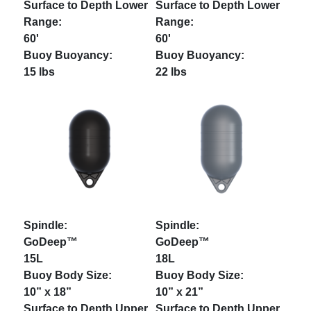
60'
60'
15 lbs
22 lbs
GoDeep™
GoDeep™
15L
18L
10” x 18”
10” x 21”