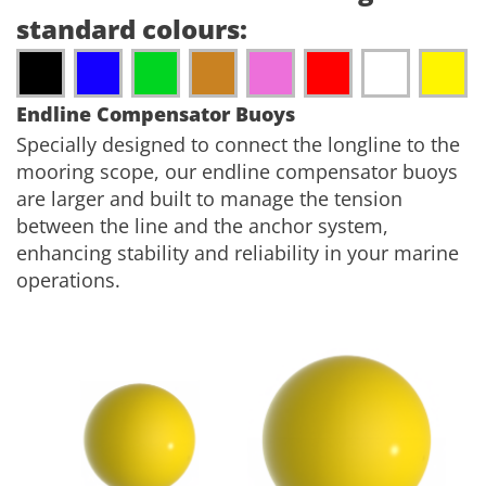
standard colours:
Endline Compensator Buoys
Specially designed to connect the longline to the
mooring scope, our endline compensator buoys
are larger and built to manage the tension
between the line and the anchor system,
enhancing stability and reliability in your marine
operations.