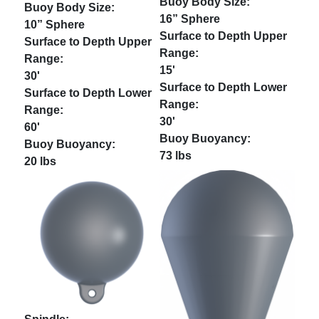
16” Sphere
10” Sphere
15'
30'
30'
60'
73 lbs
20 lbs