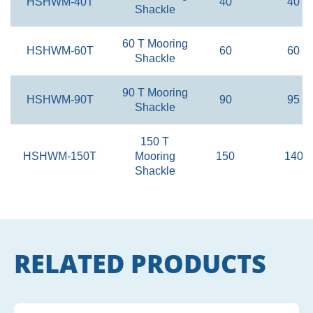
HSHWM-40T
40
40
Shackle
60 T Mooring
HSHWM-60T
60
60
Shackle
90 T Mooring
HSHWM-90T
90
95
Shackle
150 T
HSHWM-150T
Mooring
150
140
Shackle
RELATED PRODUCTS