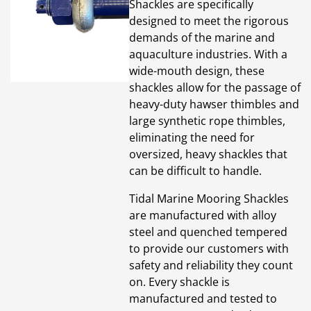
Shackles are specifically
designed to meet the rigorous
demands of the marine and
aquaculture industries. With a
wide-mouth design, these
shackles allow for the passage of
heavy-duty hawser thimbles and
large synthetic rope thimbles,
eliminating the need for
oversized, heavy shackles that
can be difficult to handle.
Tidal Marine Mooring Shackles
are manufactured with alloy
steel and quenched tempered
to provide our customers with
safety and reliability they count
on. Every shackle is
manufactured and tested to