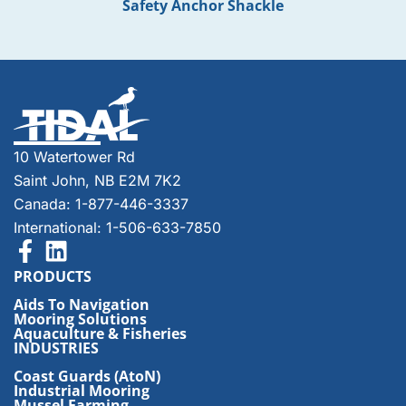
Safety Anchor Shackle
10 Watertower Rd
Saint John, NB E2M 7K2
Canada: 1-877-446-3337
International: 1-506-633-7850
PRODUCTS
Aids To Navigation
Mooring Solutions
Aquaculture & Fisheries
INDUSTRIES
Coast Guards (AtoN)
Industrial Mooring
Mussel Farming