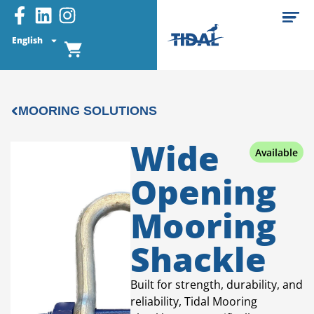
English
MOORING SOLUTIONS
Wide
Available
Opening
Mooring
Shackle
Built for strength, durability, and
reliability, Tidal Mooring