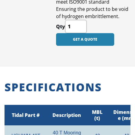
meet ISO9001 standard
Ensuring the product to be void
of hydrogen embrittlement.
Qty
GET A QUOTE
SPECIFICATIONS
MBL
Dimensi
Tidal Part #
Description
(t)
e (mm
40 T Mooring