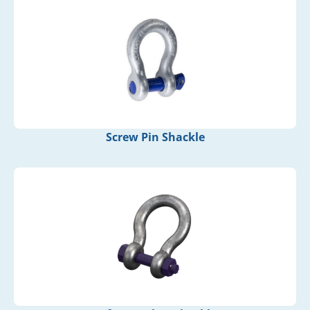
Screw Pin Shackle