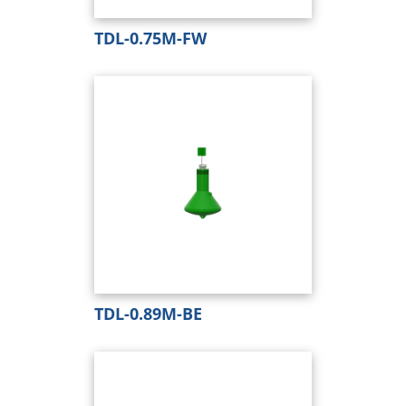
TDL-0.75M-FW
TDL-0.89M-BE