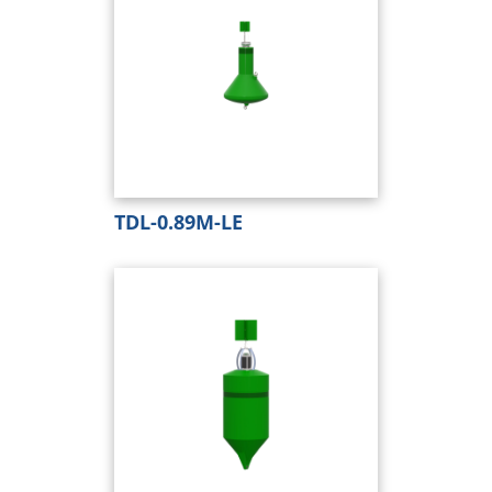
TDL-0.89M-LE