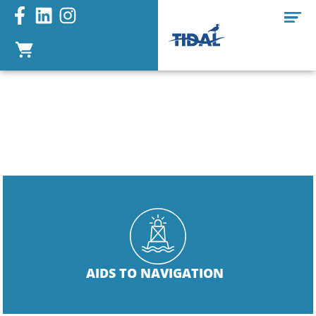
PORT LATERAL
CHANNEL
MARKER
AIDS TO NAVIGATION