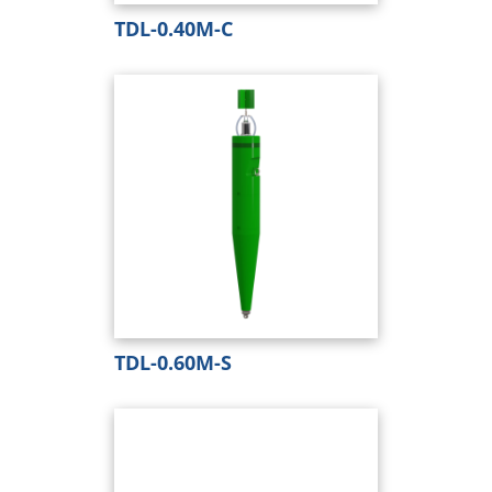
TDL-0.40M-C
TDL-0.60M-S