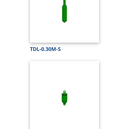
TDL-0.30M-S