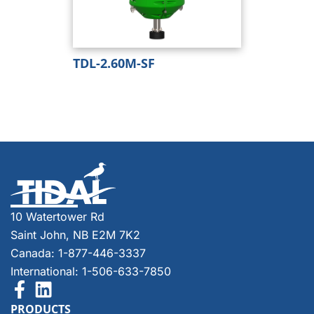
TDL-2.60M-SF
10 Watertower Rd
Saint John, NB E2M 7K2
Canada: 1-877-446-3337
International: 1-506-633-7850
PRODUCTS