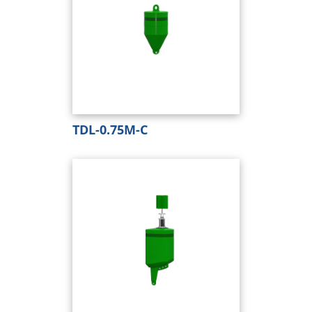
TDL-0.75M-C