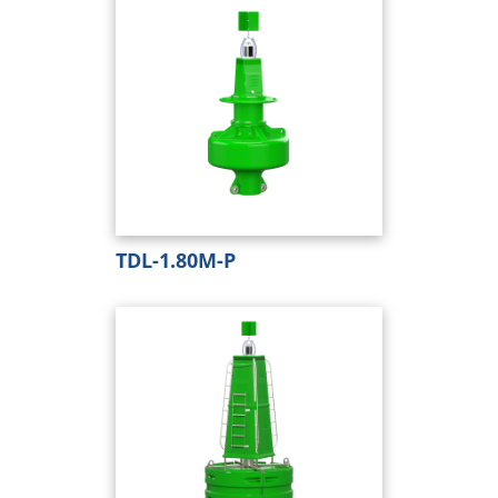
TDL-1.80M-P