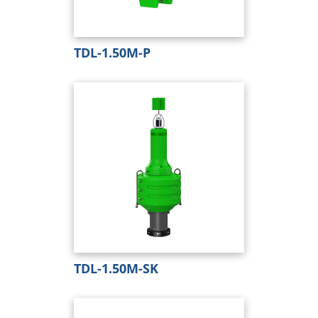
TDL-1.50M-P
TDL-1.50M-SK