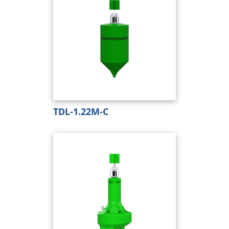
TDL-1.22M-C