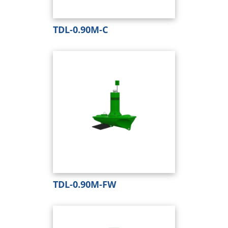
TDL-0.90M-C
TDL-0.90M-FW