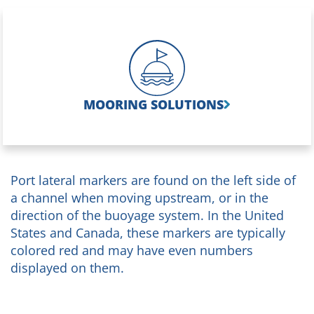
MOORING SOLUTIONS
Port lateral markers are found on the left side of
a channel when moving upstream, or in the
direction of the buoyage system. In the United
States and Canada, these markers are typically
colored red and may have even numbers
displayed on them.