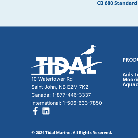
CB 680 Standard
PROD
Aids T
10 Watertower Rd
Moori
Aquacu
Saint John, NB E2M 7K2
Canada: 1-877-446-3337
International: 1-506-633-7850
© 2024 Tidal Marine. All Rights Reserved.