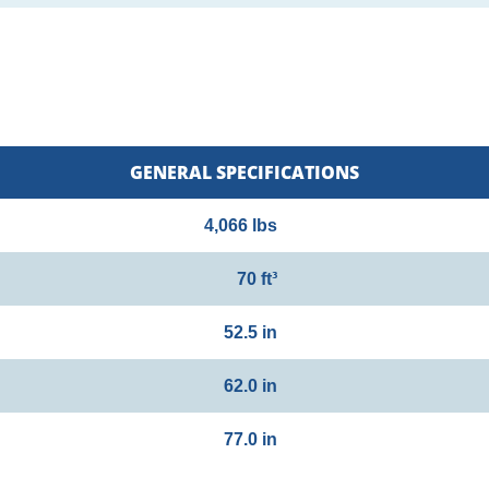
GENERAL SPECIFICATIONS
4,066 lbs
70 ft³
52.5 in
62.0 in
77.0 in