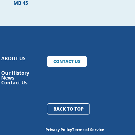
MB 45
ABOUT US
CONTACT US
Our History
News
Contact Us
BACK TO TOP
Privacy Policy
Terms of Service