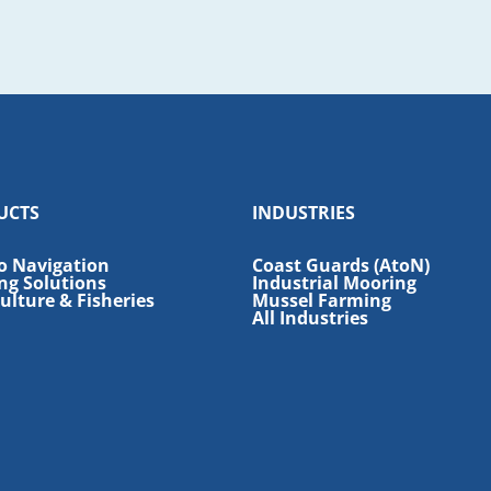
UCTS
INDUSTRIES
o Navigation
Coast Guards (AtoN)
ng Solutions
Industrial Mooring
lture & Fisheries
Mussel Farming
All Industries