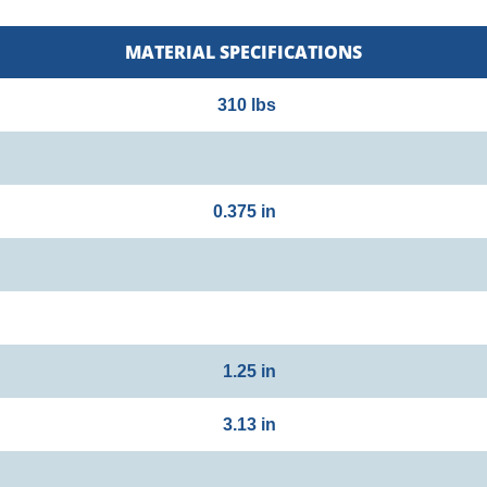
MATERIAL SPECIFICATIONS
310 lbs
0.375 in
1.25 in
3.13 in