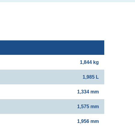
1,844 kg
1,985 L
1,334 mm
1,575 mm
1,956 mm