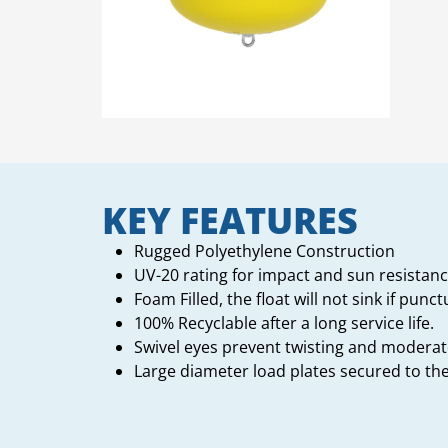
KEY FEATURES
Rugged Polyethylene Construction
UV-20 rating for impact and sun resistanc
Foam Filled, the float will not sink if punc
100% Recyclable after a long service life.
Swivel eyes prevent twisting and moderate
Large diameter load plates secured to t