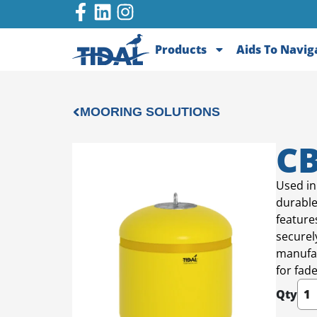
Products
Aids To Navig
MOORING SOLUTIONS
CB
Used in
durable
feature
securel
manufac
for fad
Qty