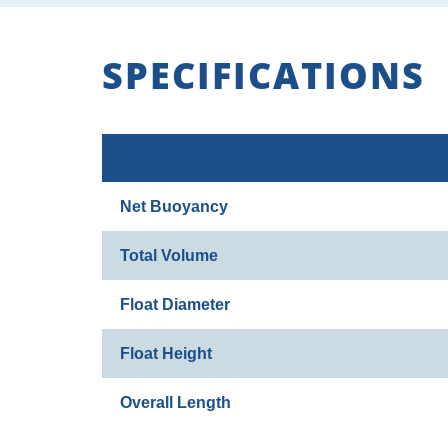
SPECIFICATIONS
Net Buoyancy
Total Volume
Float Diameter
Float Height
Overall Length