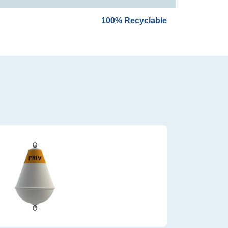
100% Recyclable