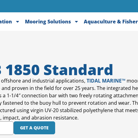
ation
Mooring Solutions
Aquaculture & Fisher
 1850 Standard
 offshore and industrial applications,
TIDAL MARINE™
moor
 and proven in the field for over 25 years. The integrated 
s a 1-1/4″ connection bar with two freely rotating attachmen
y fastened to the buoy hull to prevent rotation and wear. Th
tured using virgin UV-20 stabilized polyethylene that mee
e, impact, and abrasion resistance.
GET A QUOTE