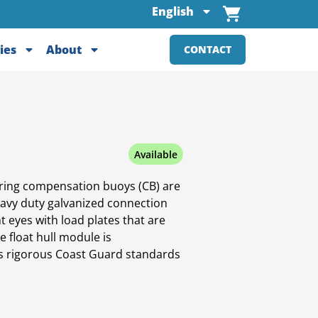
English
ies
About
CONTACT
Available
ing compensation buoys (CB) are
heavy duty galvanized connection
t eyes with load plates that are
e float hull module is
ts rigorous Coast Guard standards