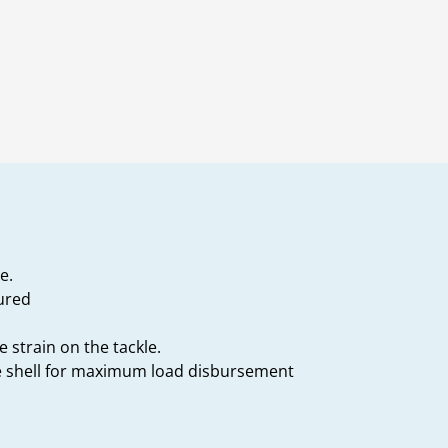
e.
tured
 strain on the tackle.
he shell for maximum load disbursement