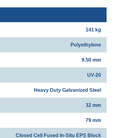
141 kg
Polyethylene
9.50 mm
UV-20
Heavy Duty Galvanized Steel
32 mm
79 mm
Closed Cell Fused In-Situ EPS Block