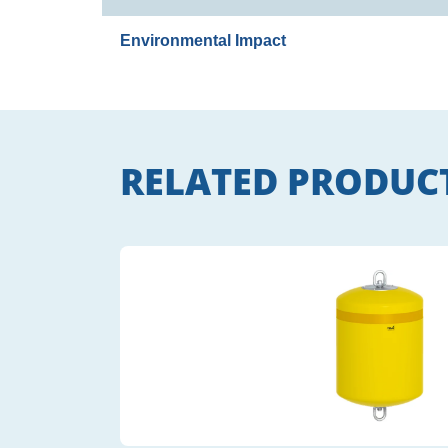
Environmental Impact
RELATED PRODUC