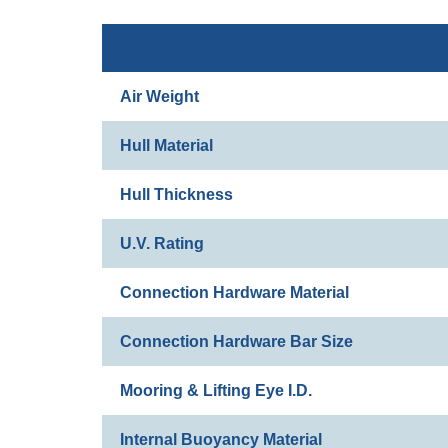
Air Weight
Hull Material
Hull Thickness
U.V. Rating
Connection Hardware Material
Connection Hardware Bar Size
Mooring & Lifting Eye I.D.
Internal Buoyancy Material