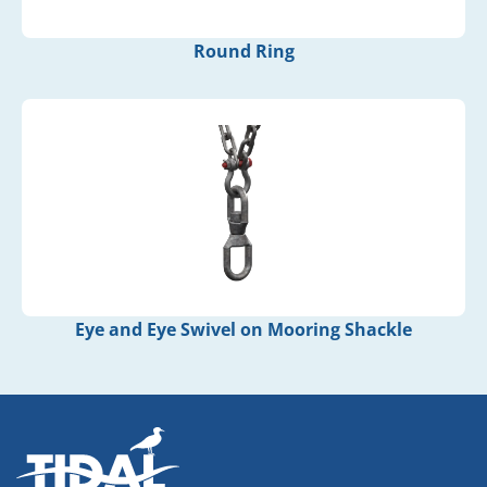
Round Ring
Eye and Eye Swivel on Mooring Shackle