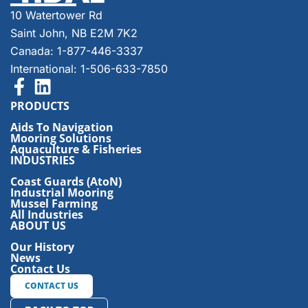
10 Watertower Rd
Saint John, NB E2M 7K2
Canada: 1-877-446-3337
International: 1-506-633-7850
PRODUCTS
Aids To Navigation
Mooring Solutions
Aquaculture & Fisheries
INDUSTRIES
Coast Guards (AtoN)
Industrial Mooring
Mussel Farming
All Industries
ABOUT US
Our History
News
Contact Us
CONTACT US