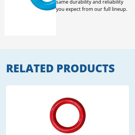
same durability and reliability
you expect from our full lineup.
RELATED PRODUCTS