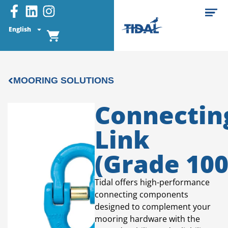
English
MOORING SOLUTIONS
Connectin
Link
(Grade 100
Tidal offers high-performance
connecting components
designed to complement your
mooring hardware with the