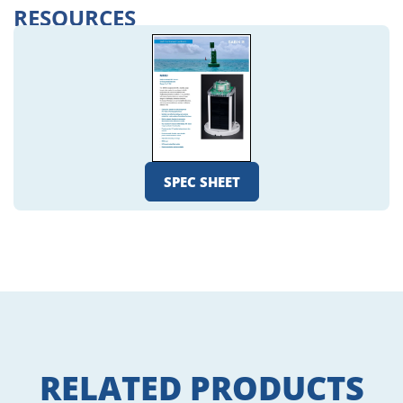
RESOURCES
SPEC SHEET
RELATED PRODUCTS