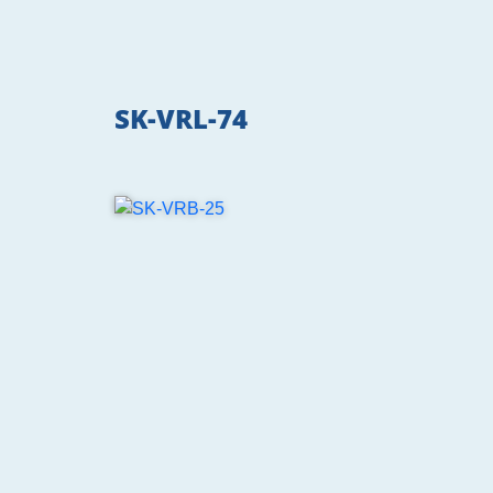
SK-VRL-74