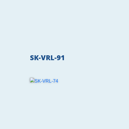
SK-VRL-91