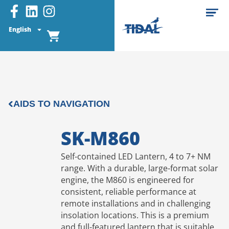
English
AIDS TO NAVIGATION
SK-M860
Self-contained LED Lantern, 4 to 7+ NM
range. With a durable, large-format solar
engine, the M860 is engineered for
consistent, reliable performance at
remote installations and in challenging
insolation locations. This is a premium
and full-featured lantern that is suitable