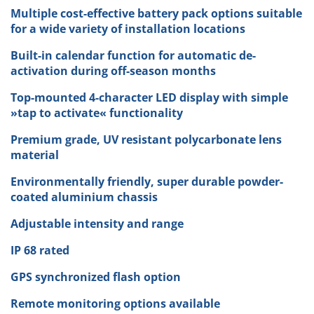
Multiple cost-effective battery pack options suitable
for a wide variety of installation locations
Built-in calendar function for automatic de-
activation during off-season months
Top-mounted 4-character LED display with simple
»tap to activate« functionality
Premium grade, UV resistant polycarbonate lens
material
Environmentally friendly, super durable powder-
coated aluminium chassis
Adjustable intensity and range
IP 68 rated
GPS synchronized flash option
Remote monitoring options available