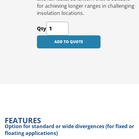
for achieving longer ranges in challenging
insolation locations.
Qty
ADD TO QUOTE
FEATURES
Option for standard or wide divergences (for fixed or
floating applications)