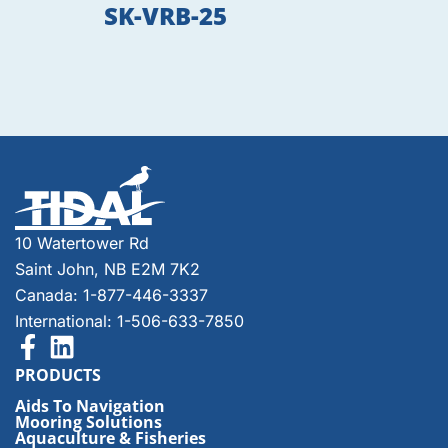
SK-VRB-25
10 Watertower Rd
Saint John, NB E2M 7K2
Canada: 1-877-446-3337
International: 1-506-633-7850
PRODUCTS
Aids To Navigation
Mooring Solutions
Aquaculture & Fisheries