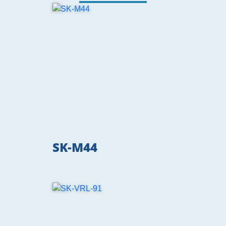
SK-M44