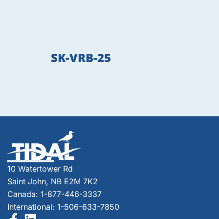
SK-VRB-25
10 Watertower Rd
Saint John, NB E2M 7K2
Canada: 1-877-446-3337
International: 1-506-633-7850