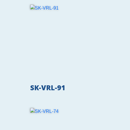
SK-VRL-91