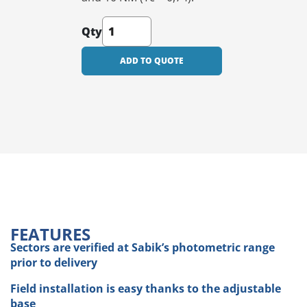
Qty
ADD TO QUOTE
FEATURES
Sectors are verified at Sabik’s photometric range
prior to delivery
Field installation is easy thanks to the adjustable
base