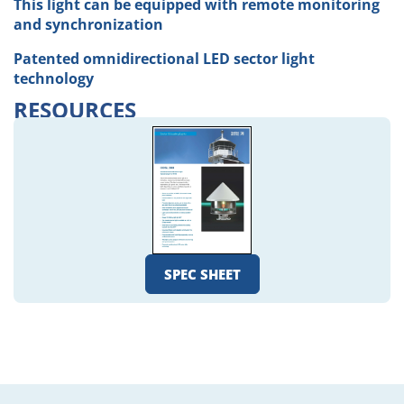
This light can be equipped with remote monitoring
and synchronization
Patented omnidirectional LED sector light
technology
RESOURCES
SPEC SHEET