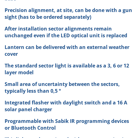
Precision alignment, at site, can be done with a gun
sight (has to be ordered separately)
After installation sector alignments remain
unchanged even if the LED optical unit is replaced
Lantern can be delivered with an external weather
cover
The standard sector light is available as a 3, 6 or 12
layer model
Small area of uncertainty between the sectors,
typically less than 0,5 °
Integrated flasher with daylight switch and a 16 A
solar panel charger
Programmable with Sabik IR programming devices
or Bluetooth Control