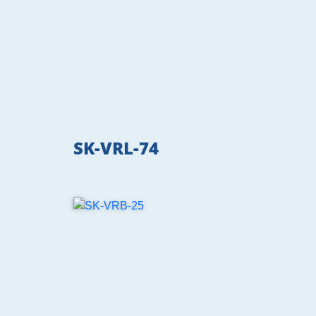
SK-VRL-74