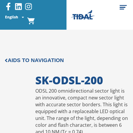
English
AIDS TO NAVIGATION
SK-ODSL-200
ODSL 200 omnidirectional sector light is
an innovative, compact new sector light
with accurate sector borders. This light is
equipped with a replaceable LED optical
unit. The range of the light, depending on
color and flash character, is between 6
and 10 NM (Tc = 0,74).