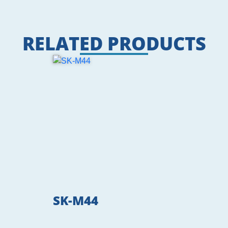
RELATED PRODUCTS
SK-M44