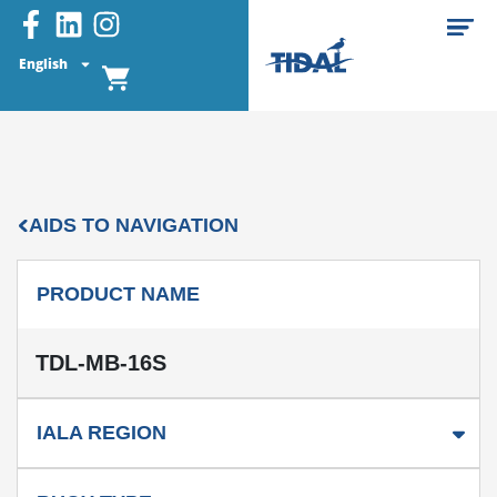
English
AIDS TO NAVIGATION
PRODUCT NAME
TDL-MB-16S
IALA REGION