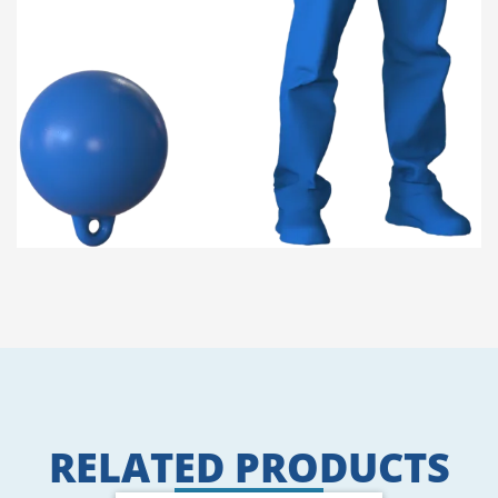
RELATED PRODUCTS