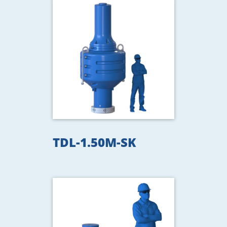
TDL-1.50M-SK