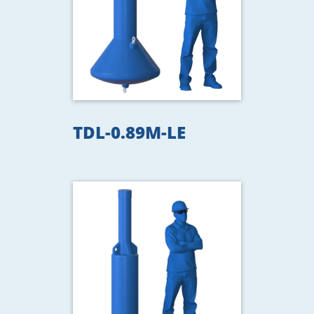
TDL-0.89M-LE