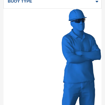
BUOY TYPE