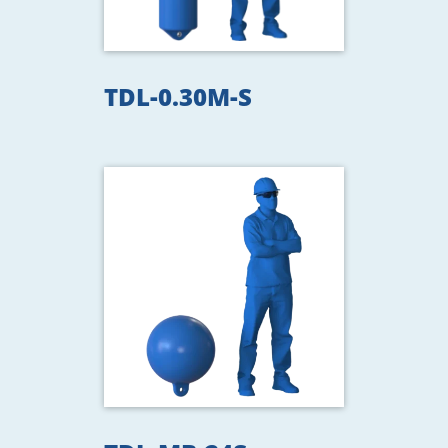
TDL-0.30M-S