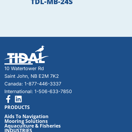
TDL-MB-24S
10 Watertower Rd
Saint John, NB E2M 7K2
Canada: 1-877-446-3337
International: 1-506-633-7850
PRODUCTS
Aids To Navigation
Mooring Solutions
Aquaculture & Fisheries
INDUSTRIES