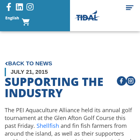
English
BACK TO NEWS
JULY 21, 2015
SUPPORTING THE
INDUSTRY
The PEI Aquaculture Alliance held its annual golf
tournament at the Glen Afton Golf Course this
past Friday.
Shellfish
and fin fish farmers from
around the island, as well as their supporters