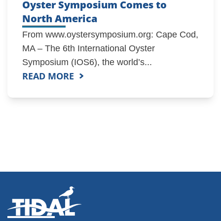
Oyster Symposium Comes to
North America
From www.oystersymposium.org: Cape Cod,
MA – The 6th International Oyster
Symposium (IOS6), the world’s...
READ MORE