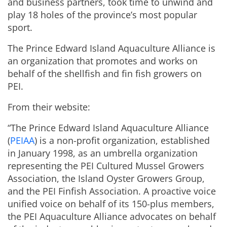
and business partners, took time to unwind and
play 18 holes of the province’s most popular
sport.
The Prince Edward Island Aquaculture Alliance is
an organization that promotes and works on
behalf of the shellfish and fin fish growers on
PEI.
From their website:
“The Prince Edward Island Aquaculture Alliance
(
PEIAA
) is a non-profit organization, established
in January 1998, as an umbrella organization
representing the PEI Cultured Mussel Growers
Association, the Island Oyster Growers Group,
and the PEI Finfish Association. A proactive voice
unified voice on behalf of its 150-plus members,
the PEI Aquaculture Alliance advocates on behalf