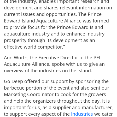
of the industry, enables important research and
development and shares relevant information on
current issues and opportunities. The Prince
Edward Island Aquaculture Alliance was formed
to provide focus for the Prince Edward Island
aquaculture industry and to enhance industry
prosperity through its development as an
effective world competitor.”
Ann Worth, the Executive Director of the PEI
Aquaculture Alliance, spoke with us to give an
overview of the industries on the island.
Go Deep offered our support by sponsoring the
barbecue portion of the event and also sent our
Marketing Coordinator to cook for the growers
and help the organizers throughout the day. It is
important for us, as a supplier and manufacturer,
to support every aspect of the
Industries
we cater