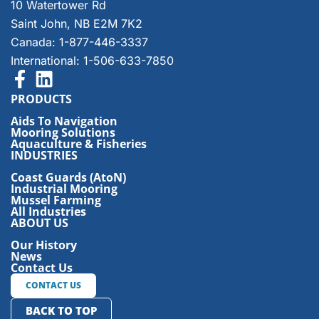
10 Watertower Rd
Saint John, NB E2M 7K2
Canada: 1-877-446-3337
International: 1-506-633-7850
PRODUCTS
Aids To Navigation
Mooring Solutions
Aquaculture & Fisheries
INDUSTRIES
Coast Guards (AtoN)
Industrial Mooring
Mussel Farming
All Industries
ABOUT US
Our History
News
Contact Us
CONTACT US
BACK TO TOP