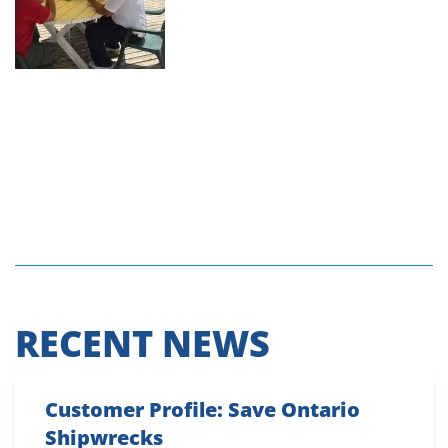
RECENT NEWS
Customer Profile: Save Ontario
Shipwrecks