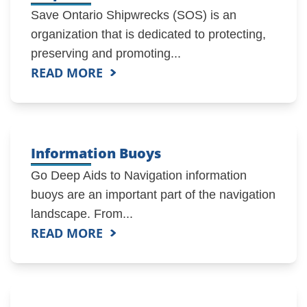
Save Ontario Shipwrecks (SOS) is an
organization that is dedicated to protecting,
preserving and promoting...
READ MORE
Information Buoys
Go Deep Aids to Navigation information
buoys are an important part of the navigation
landscape. From...
READ MORE