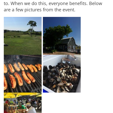
to. When we do this, everyone benefits. Below
are a few pictures from the event.