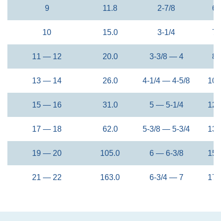
9
11.8
2-7/8
68
10
15.0
3-1/4
76
11 — 12
20.0
3-3/8 — 4
88
13 — 14
26.0
4-1/4 — 4-5/8
108
15 — 16
31.0
5 — 5-1/4
127
17 — 18
62.0
5-3/8 — 5-3/4
137
19 — 20
105.0
6 — 6-3/8
154
21 — 22
163.0
6-3/4 — 7
170