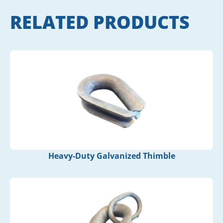
RELATED PRODUCTS
Heavy-Duty Galvanized Thimble