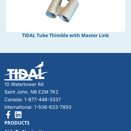
TIDAL Tube Thimble with Master Link
10 Watertower Rd
Saint John, NB E2M 7K2
Canada: 1-877-446-3337
International: 1-506-633-7850
PRODUCTS