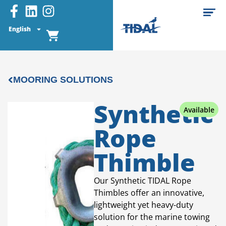
English
MOORING SOLUTIONS
Synthetic
Available
Rope
Thimble
Our Synthetic TIDAL Rope
Thimbles offer an innovative,
lightweight yet heavy-duty
solution for the marine towing