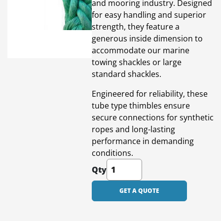
and mooring industry. Designed
for easy handling and superior
strength, they feature a
generous inside dimension to
accommodate our marine
towing shackles or large
standard shackles.
Engineered for reliability, these
tube type thimbles ensure
secure connections for synthetic
ropes and long-lasting
performance in demanding
conditions.
Qty
GET A QUOTE