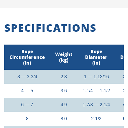
SPECIFICATIONS
Rope
Rope
Weight
Circumference
Diameter
Di
(kg)
(in)
(in)
3 — 3-3/4
2.8
1 — 1-13/16
24
4 — 5
3.6
1-1/4 — 1-1/2
32
6 — 7
4.9
1-7/8 — 2-1/4
48
8
8.0
2-1/2
60