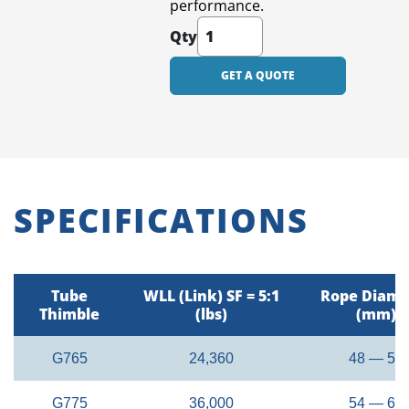
performance.
Qty
GET A QUOTE
SPECIFICATIONS
Tube
WLL (Link) SF = 5:1
Rope Diame
Thimble
(lbs)
(mm)
G765
24,360
48 — 52
G775
36,000
54 — 60