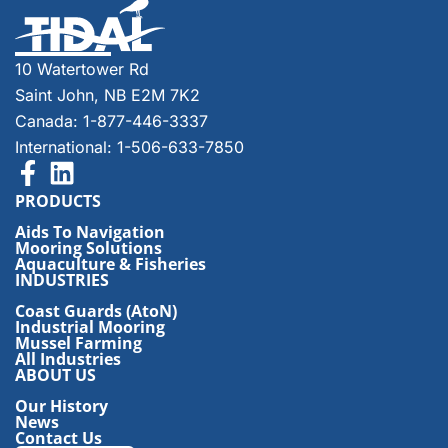
10 Watertower Rd
Saint John, NB E2M 7K2
Canada: 1-877-446-3337
International: 1-506-633-7850
PRODUCTS
Aids To Navigation
Mooring Solutions
Aquaculture & Fisheries
INDUSTRIES
Coast Guards (AtoN)
Industrial Mooring
Mussel Farming
All Industries
ABOUT US
Our History
News
Contact Us