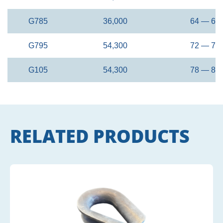
G785
36,000
64 — 68
G795
54,300
72 — 76
G105
54,300
78 — 82
RELATED PRODUCTS