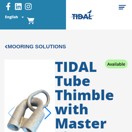
English
MOORING SOLUTIONS
TIDAL
Available
Tube
Thimble
with
Master