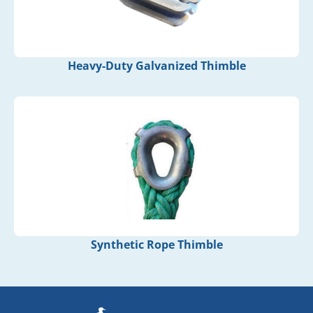
Heavy-Duty Galvanized Thimble
Synthetic Rope Thimble