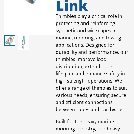
Link
Thimbles play a critical role in
protecting and reinforcing
synthetic and wire ropes in
marine, mooring, and towing
applications. Designed for
durability and performance, our
thimbles improve load
distribution, extend rope
lifespan, and enhance safety in
high-strength operations. We
offer a range of thimbles to suit
various needs, ensuring secure
and efficient connections
between ropes and hardware.
Built for the heavy marine
mooring industry, our heavy