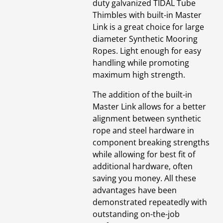
duty galvanized TIDAL Tube
Thimbles with built-in Master
Link is a great choice for large
diameter Synthetic Mooring
Ropes. Light enough for easy
handling while promoting
maximum high strength.
The addition of the built-in
Master Link allows for a better
alignment between synthetic
rope and steel hardware in
component breaking strengths
while allowing for best fit of
additional hardware, often
saving you money. All these
advantages have been
demonstrated repeatedly with
outstanding on-the-job